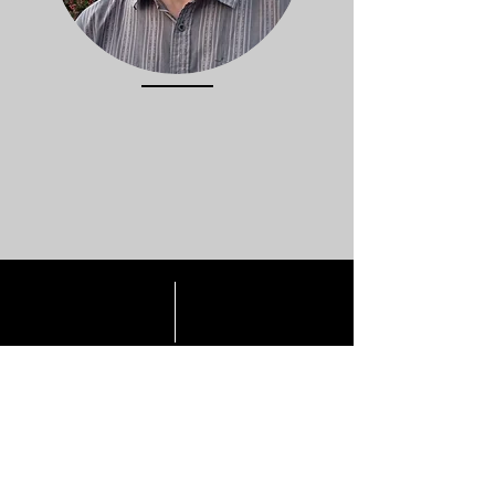
I would love to work with you on your
written word project.
Fill in the form and I will contact you
by return.
CONTACT ME