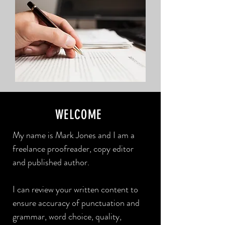
WELCOME
My name is Mark Jones and I am a
freelance proofreader, copy editor
and published author.
I can review your written content to
ensure accuracy of punctuation and
grammar, word choice, quality,