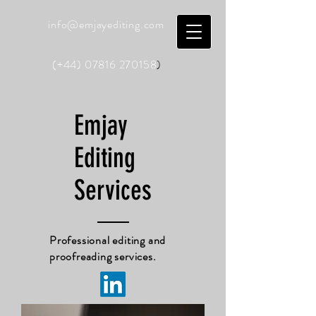
info@emjayediting.com
(+44)
07816 270158
)
Emjay
Editing
Services
Professional editing and
proofreading services.