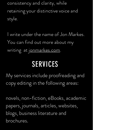
consistency and clarity, while
retaining your distinctive voice and
style.
I write under the name of Jon Markes.
You can find out more about my
writing at
jonmarkes.com
.
SERVICES
My services include proofreading and
copy editing in the following areas:​
novels, non-fiction, eBooks, academic
papers, journals, articles, websites,
blogs, business literature and
brochures.