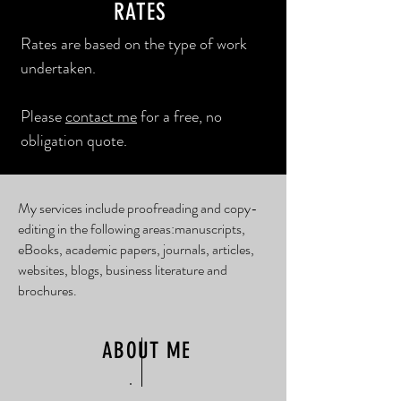
RATES
Rates are based on the type of work
undertaken.
Please
contact me
for a free, no
obligation quote.
My services include proofreading and copy-
editing in the following areas: ​ manuscripts,
eBooks, academic papers, journals, articles,
websites, blogs, business literature and
brochures.
ABOUT ME