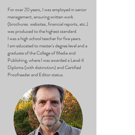
For over 20 years, I was employed in senior
management, ensuring written work
(brochures. websites, financial reports, etc.)
was produced to the highest standard.
I was a high school teacher for five years.
I am educated to master's degree level and a
graduate of the College of Media and
Publishing, where I was awarded a Level 4
Diploma (with distinction) and Certified
Proofreader and Editor status.